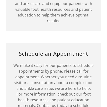
and ankle care and equip our patients with
valuable foot health resources and patient
education to help them achieve optimal
results.
Schedule an Appointment
We make it easy for our patients to schedule
appointments by phone. Please call for
appointment. Whether you need a routine
visit or a consultation about a complex foot
and ankle care issue, we are here to help.
For more information, check out our foot
health resources and patient education
materials. Contact us today to schedule