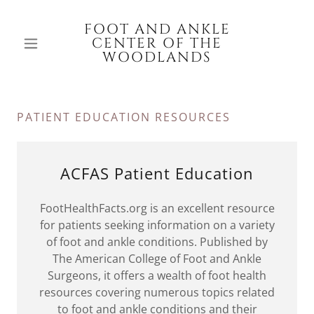
FOOT AND ANKLE
CENTER OF THE
WOODLANDS
PATIENT EDUCATION RESOURCES
ACFAS Patient Education
FootHealthFacts.org is an excellent resource
for patients seeking information on a variety
of foot and ankle conditions. Published by
The American College of Foot and Ankle
Surgeons, it offers a wealth of foot health
resources covering numerous topics related
to foot and ankle conditions and their