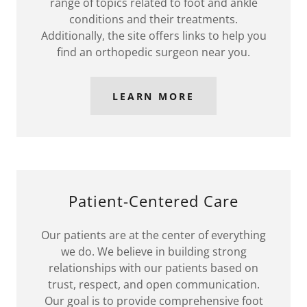
range of topics related to foot and ankle
conditions and their treatments.
Additionally, the site offers links to help you
find an orthopedic surgeon near you.
LEARN MORE
Patient-Centered Care
Our patients are at the center of everything
we do. We believe in building strong
relationships with our patients based on
trust, respect, and open communication.
Our goal is to provide comprehensive foot