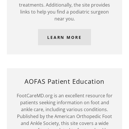
treatments. Additionally, the site provides
links to help you find a podiatric surgeon
near you.
LEARN MORE
AOFAS Patient Education
FootCareMD.org is an excellent resource for
patients seeking information on foot and
ankle care, including various conditions.
Published by the American Orthopedic Foot
and Ankle Society, this site covers a wide